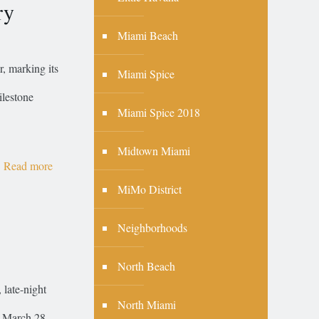
ry
Miami Beach
r, marking its
Miami Spice
ilestone
Miami Spice 2018
Midtown Miami
Read more
MiMo District
Neighborhoods
North Beach
 late-night
North Miami
, March 28,