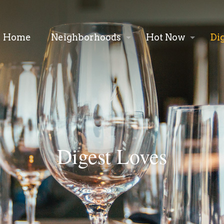
Home
Neighborhoods
Hot Now
Di
Digest Loves