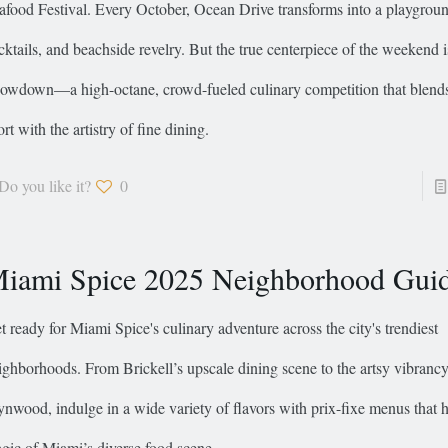
afood Festival. Every October, Ocean Drive transforms into a playground
cktails, and beachside revelry. But the true centerpiece of the weekend 
owdown—a high-octane, crowd-fueled culinary competition that blends t
ort with the artistry of fine dining.
Do you like it?
0
iami Spice 2025 Neighborhood Gui
t ready for Miami Spice's culinary adventure across the city's trendiest
ighborhoods. From Brickell’s upscale dining scene to the artsy vibrancy
nwood, indulge in a wide variety of flavors with prix-fixe menus that h
gic of Miami’s diverse food scene.