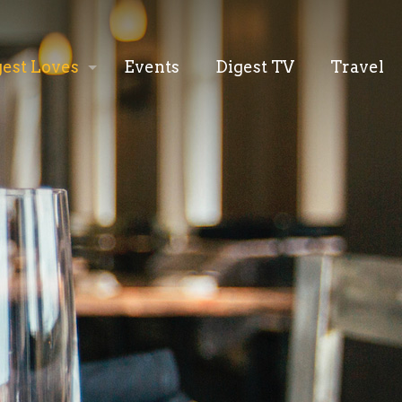
gest Loves
Events
Digest TV
Travel