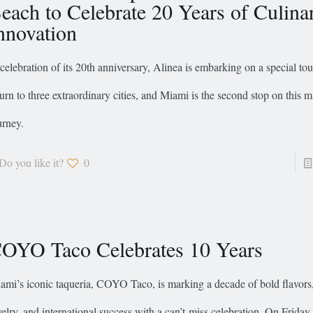
each to Celebrate 20 Years of Culina
nnovation
 celebration of its 20th anniversary, Alinea is embarking on a special tou
turn to three extraordinary cities, and Miami is the second stop on this m
urney.
Do you like it?
0
OYO Taco Celebrates 10 Years
ami’s iconic taqueria, COYO Taco, is marking a decade of bold flavors,
velry, and international success with a can’t-miss celebration. On Friday