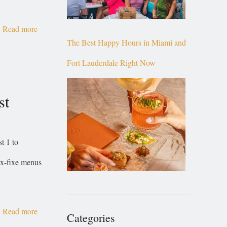
Read more
The Best Happy Hours in Miami and
Fort Lauderdale Right Now
st
t 1 to
rix-fixe menus
Read more
Categories