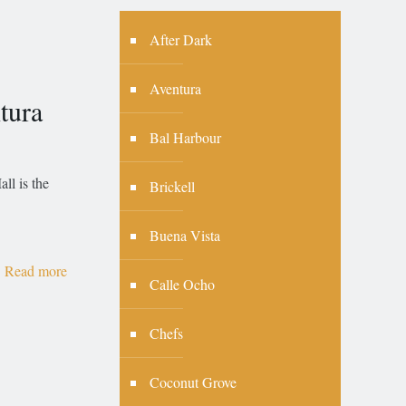
After Dark
Aventura
tura
Bal Harbour
ll is the
Brickell
Buena Vista
Read more
Calle Ocho
Chefs
Coconut Grove