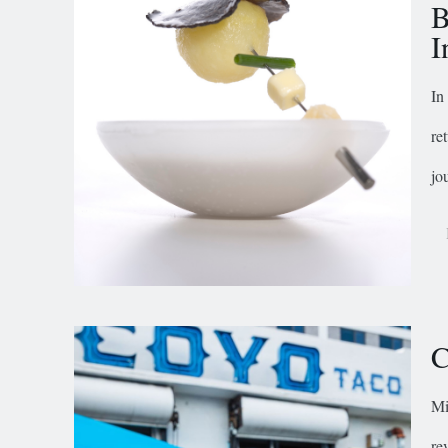
B
I
In
re
jo
C
Mi
re