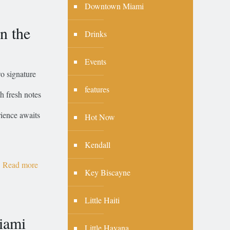
Downtown Miami
n the
Drinks
Events
o signature
features
h fresh notes
rience awaits
Hot Now
Kendall
Read more
Key Biscayne
Little Haiti
iami
Little Havana