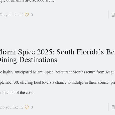
Do you like it?
0
iami Spice 2025: South Florida’s Be
ining Destinations
e highly anticipated Miami Spice Restaurant Months return from Augus
ptember 30, offering food lovers a chance to indulge in three-course, p
a fraction of the cost.
Do you like it?
0