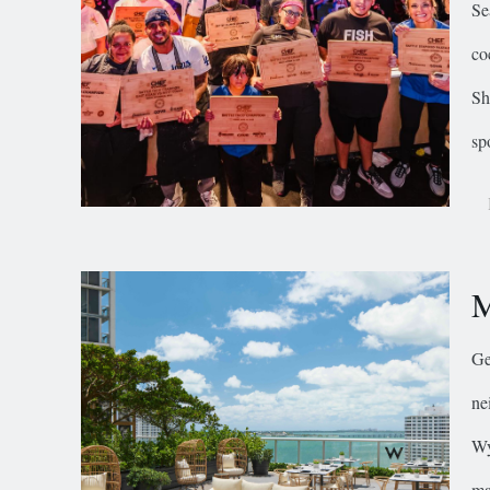
Se
co
Sh
sp
M
Ge
ne
Wy
ma