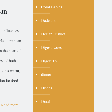
Coral Gables
ian
Dadeland
d influences,
Design District
 Mediterranean
Digest Loves
n the heart of
est of both
Digest TV
s to its warm,
dinner
ion for food
Dishes
Doral
Read more