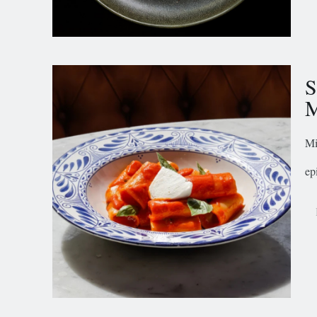
S
M
Mi
ep