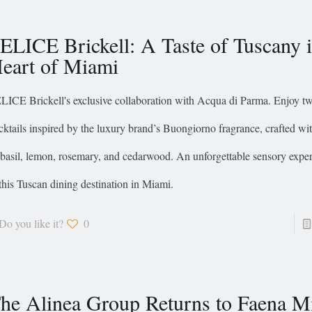
ELICE Brickell: A Taste of Tuscany i
eart of Miami
LICE Brickell's exclusive collaboration with Acqua di Parma. Enjoy tw
cktails inspired by the luxury brand’s Buongiorno fragrance, crafted wit
 basil, lemon, rosemary, and cedarwood. An unforgettable sensory expe
 this Tuscan dining destination in Miami.
Do you like it?
0
he Alinea Group Returns to Faena M