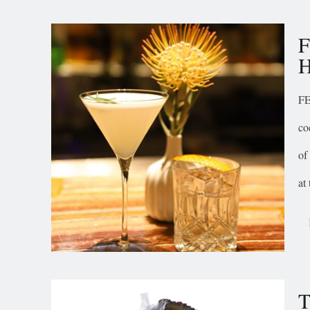
F
H
FE
co
of
at
T