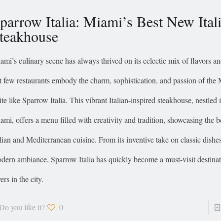
parrow Italia: Miami’s Best New Ital
teakhouse
ami’s culinary scene has always thrived on its eclectic mix of flavors an
t few restaurants embody the charm, sophistication, and passion of the
ite like Sparrow Italia. This vibrant Italian-inspired steakhouse, nestled i
ami, offers a menu filled with creativity and tradition, showcasing the b
alian and Mediterranean cuisine. From its inventive take on classic dishe
dern ambiance, Sparrow Italia has quickly become a must-visit destinat
ers in the city.
Do you like it?
0