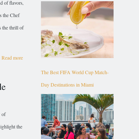
 of flavors,
Top of Brickell
is the Chef
he thrill of
Read more
The Best FIFA World Cup Match-
de
Day Destinations in Miami
 of
ighlight the