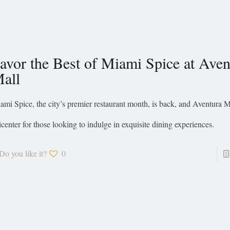
avor the Best of Miami Spice at Aven
all
ami Spice, the city’s premier restaurant month, is back, and Aventura Ma
icenter for those looking to indulge in exquisite dining experiences.
Do you like it?
0