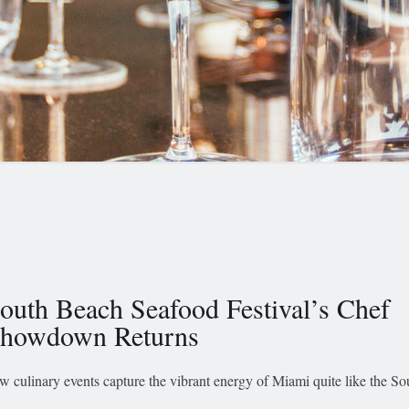
outh Beach Seafood Festival’s Chef
howdown Returns
w culinary events capture the vibrant energy of Miami quite like the S