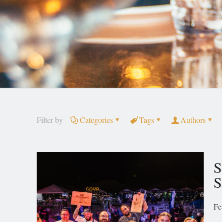
Filter by
Categories
Tags
Authors
S
S
Fe