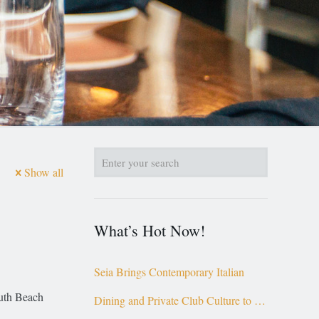
Show all
What’s Hot Now!
Seia Brings Contemporary Italian
outh Beach
Dining and Private Club Culture to the