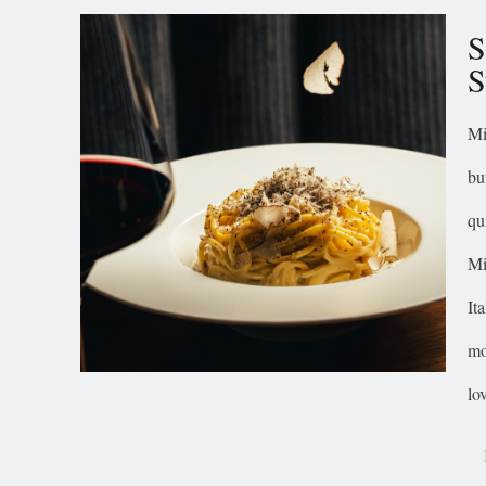
S
S
Mi
bu
qu
Mi
It
mo
lov