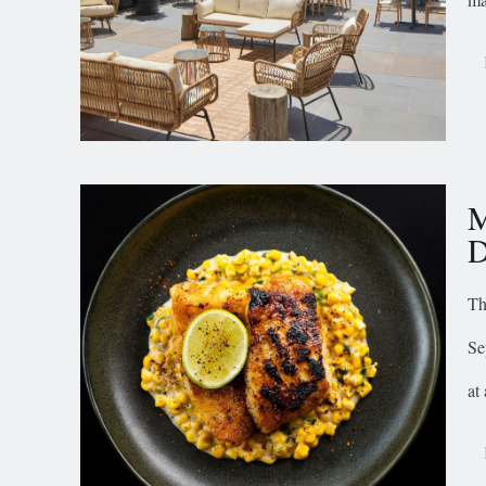
M
D
Th
Se
at 