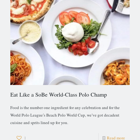
Eat Like a SoBe World-Class Polo Champ
Food is the number one ingredient for any celebration and for the
World Polo League’s Beach Polo World Cup, we’ve got decadent
cuisine and sprits lined up for you.
1
Read more