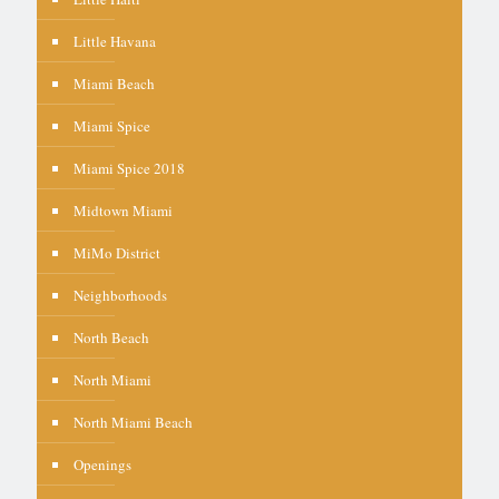
Little Havana
Miami Beach
Miami Spice
Miami Spice 2018
Midtown Miami
MiMo District
Neighborhoods
North Beach
North Miami
North Miami Beach
Openings