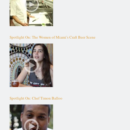
Spotlight On: The Women of Miami’s Craft Beer Scene
Spotlight On: Chef Timon Balloo