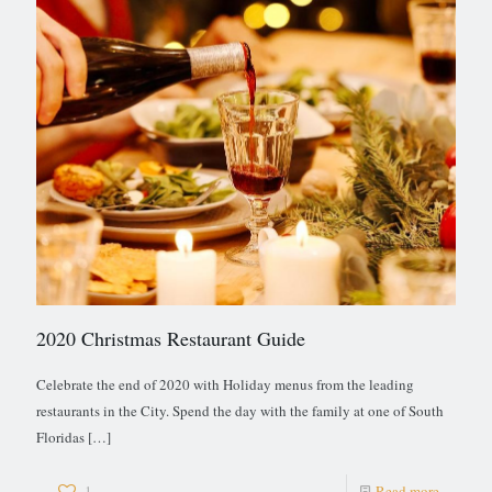
2020 Christmas Restaurant Guide
Celebrate the end of 2020 with Holiday menus from the leading
restaurants in the City. Spend the day with the family at one of South
Floridas
[…]
1
Read more