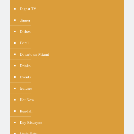
Digest TV
dinner
Dishes
Doral
Downtown Miami
Drinks
Events
features
Hot Now
Kendall
Key Biscayne
Little Haiti