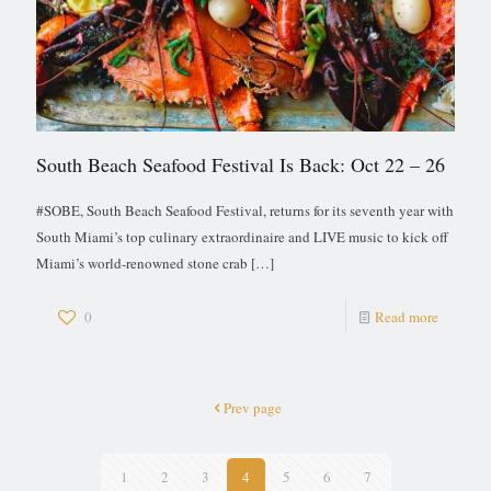
South Beach Seafood Festival Is Back: Oct 22 – 26
#SOBE, South Beach Seafood Festival, returns for its seventh year with
South Miami’s top culinary extraordinaire and LIVE music to kick off
Miami’s world-renowned stone crab
[…]
0
Read more
Prev page
1
2
3
4
5
6
7