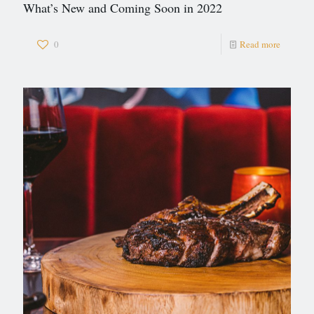
What’s New and Coming Soon in 2022
0
Read more