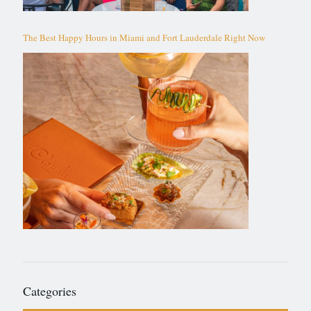
The Best Happy Hours in Miami and Fort Lauderdale Right Now
Categories