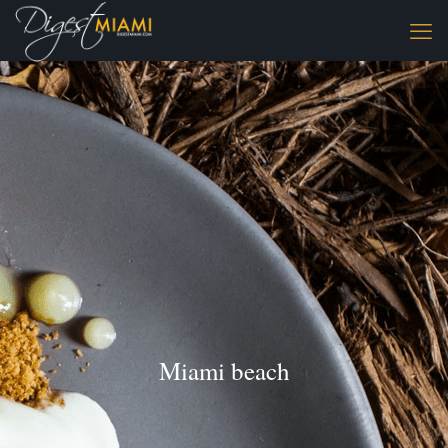
Miami beach