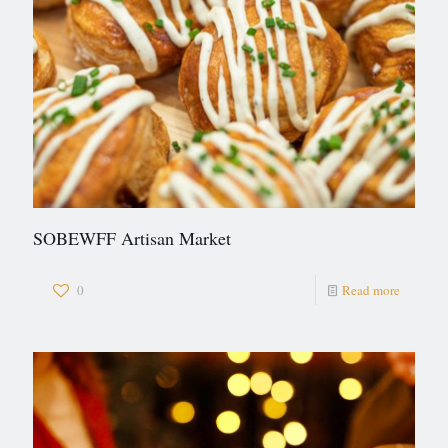
SOBEWFF Artisan Market
0
Read more