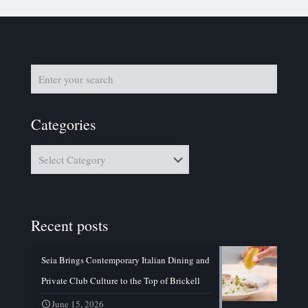
Categories
Categories
Recent posts
Seia Brings Contemporary Italian Dining and
Private Club Culture to the Top of Brickell
June 15, 2026