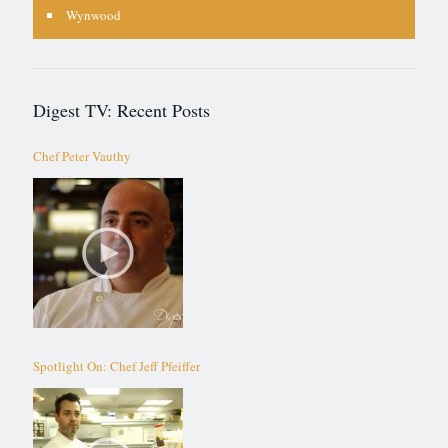
Wynwood
Digest TV: Recent Posts
Chef Peter Vauthy
Spotlight On: Chef Jeff Pfeiffer