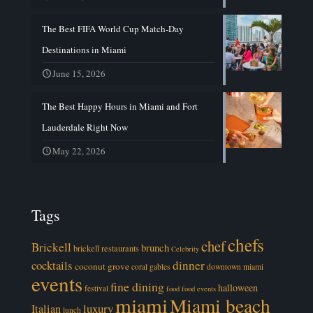
The Best FIFA World Cup Match-Day
Destinations in Miami
June 15, 2026
The Best Happy Hours in Miami and Fort
Lauderdale Right Now
May 22, 2026
Tags
chefs
chef
Brickell
brunch
brickell restaurants
Celebrity
cocktails
dinner
coconut grove
coral gables
downtown miami
events
fine dining
halloween
festival
food
food events
miami
Miami beach
luxury
Italian
lunch