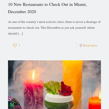
10 New Restaurants to Check Out in Miami,
December 2020
As one of the country’s most eclectic cities, there is never a shortage of
restaurants to check out. This December as you ask yourself, where
should
[…]
1
Read more