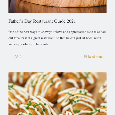
Father’s Day Restaurant Guide 2021
One of the best ways to show your love and appreciation is to take dad
out for a feast at a great restaurant, so that he can just sit back, relax
and enjoy whatever he wants.
0
Read more