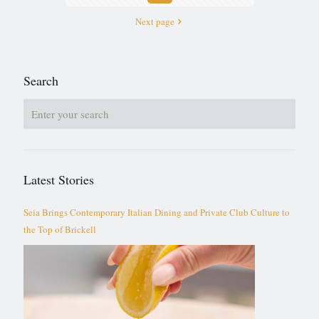
Next page
Search
Latest Stories
Seia Brings Contemporary Italian Dining and Private Club Culture to
the Top of Brickell