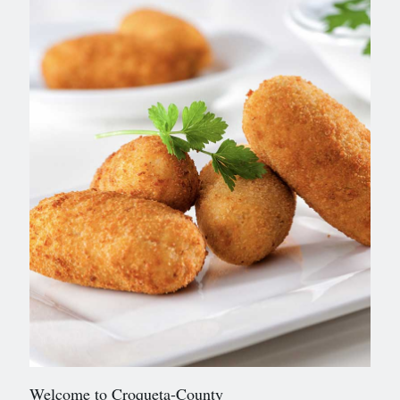
Welcome to Croqueta-County