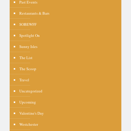
Past Events
Restaurants & Bars
SOBEWFF
Spotlight On
Sunny Isles
The List
The Scoop
Travel
Uncategorized
Upcoming
Valentine's Day
Westchester