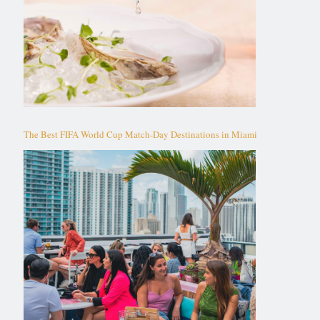
The Best FIFA World Cup Match-Day Destinations in Miami