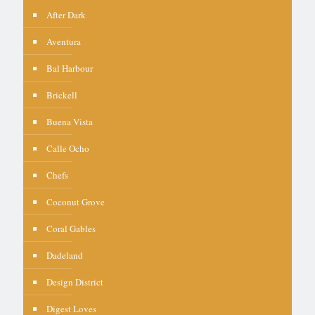
After Dark
Aventura
Bal Harbour
Brickell
Buena Vista
Calle Ocho
Chefs
Coconut Grove
Coral Gables
Dadeland
Design District
Digest Loves