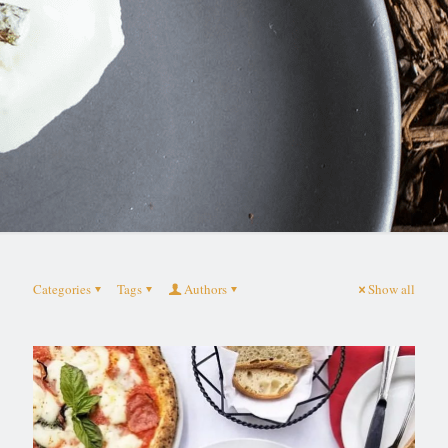
Categories
Tags
Authors
Show all