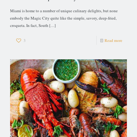
Miami is home to a number of unique culinary delights, but none
embody the Magic City quite like the simple, savory, deep-fried,
croqueta. In fact, South
[…]
3
Read more