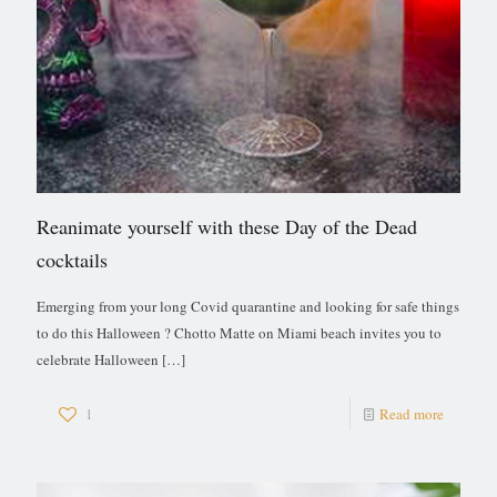
Reanimate yourself with these Day of the Dead
cocktails
Emerging from your long Covid quarantine and looking for safe things
to do this Halloween ? Chotto Matte on Miami beach invites you to
celebrate Halloween
[…]
1
Read more