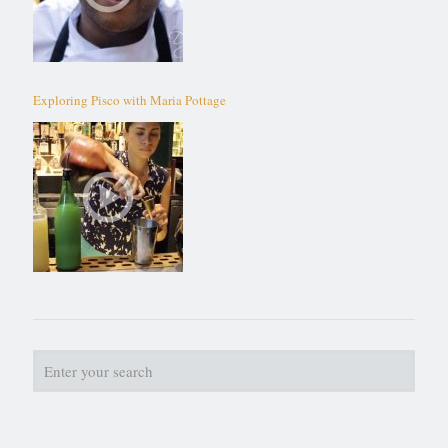
Exploring Pisco with Maria Pottage