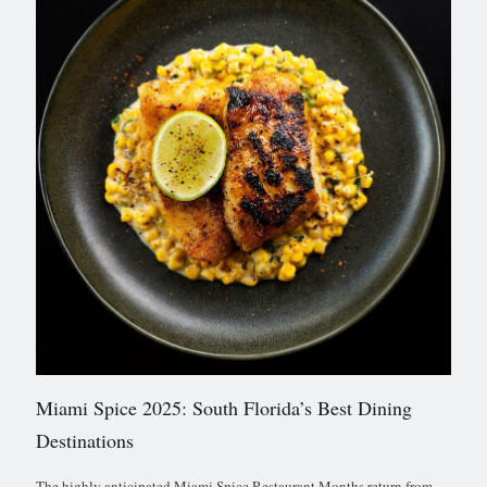
Miami Spice 2025: South Florida’s Best Dining
Destinations
The highly anticipated Miami Spice Restaurant Months return from