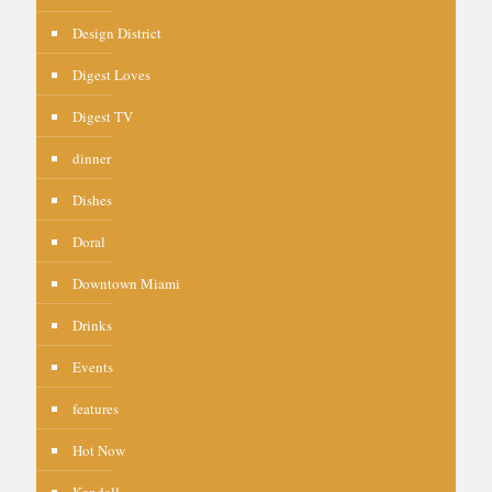
Design District
Digest Loves
Digest TV
dinner
Dishes
Doral
Downtown Miami
Drinks
Events
features
Hot Now