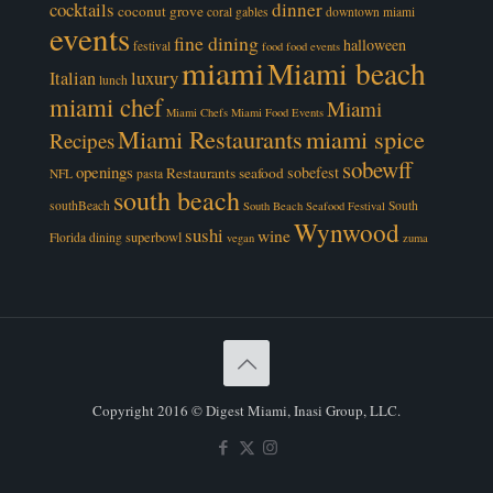
cocktails
dinner
coconut grove
coral gables
downtown miami
events
fine dining
halloween
festival
food
food events
miami
Miami beach
luxury
Italian
lunch
miami chef
Miami
Miami Chefs
Miami Food Events
Miami Restaurants
miami spice
Recipes
sobewff
openings
sobefest
Restaurants
seafood
NFL
pasta
south beach
southBeach
South
South Beach Seafood Festival
Wynwood
sushi
wine
superbowl
Florida dining
vegan
zuma
Copyright 2016 © Digest Miami, Inasi Group, LLC.