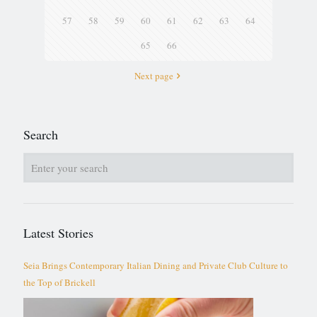
57
58
59
60
61
62
63
64
65
66
Next page
Search
Latest Stories
Seia Brings Contemporary Italian Dining and Private Club Culture to
the Top of Brickell