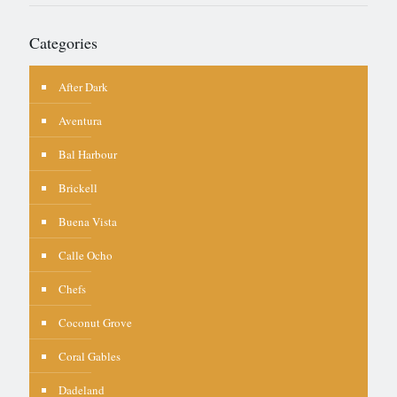
Categories
After Dark
Aventura
Bal Harbour
Brickell
Buena Vista
Calle Ocho
Chefs
Coconut Grove
Coral Gables
Dadeland