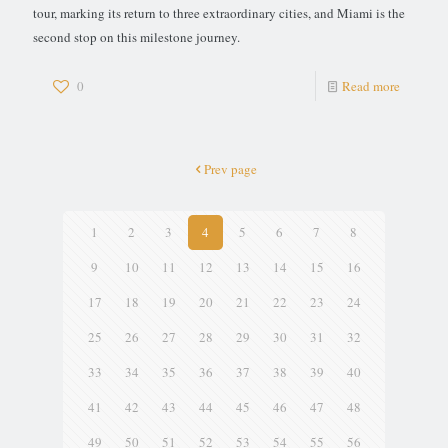
tour, marking its return to three extraordinary cities, and Miami is the
second stop on this milestone journey.
0
Read more
Prev page
1
2
3
4
5
6
7
8
9
10
11
12
13
14
15
16
17
18
19
20
21
22
23
24
25
26
27
28
29
30
31
32
33
34
35
36
37
38
39
40
41
42
43
44
45
46
47
48
49
50
51
52
53
54
55
56