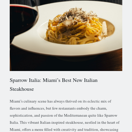
Sparrow Italia: Miami’s Best New Italian
Steakhouse
Miami’s culinary scene has always thrived on its eclectic mix of
flavors and influences, but few restaurants embody the charm,
sophistication, and passion of the Mediterranean quite like Sparrow
Italia. This vibrant Italian-inspired steakhouse, nestled in the heart of
Miami, offers a menu filled with creativity and tradition, showcasing