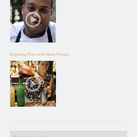
Exploring Pisco with Maria Pottage