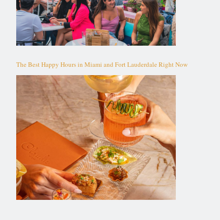
The Best Happy Hours in Miami and Fort Lauderdale Right Now