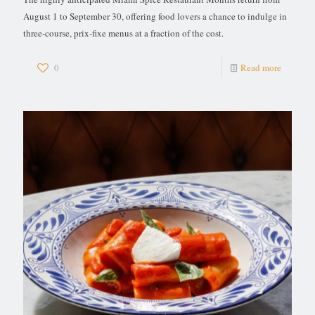
August 1 to September 30, offering food lovers a chance to indulge in
three-course, prix-fixe menus at a fraction of the cost.
0
Read more