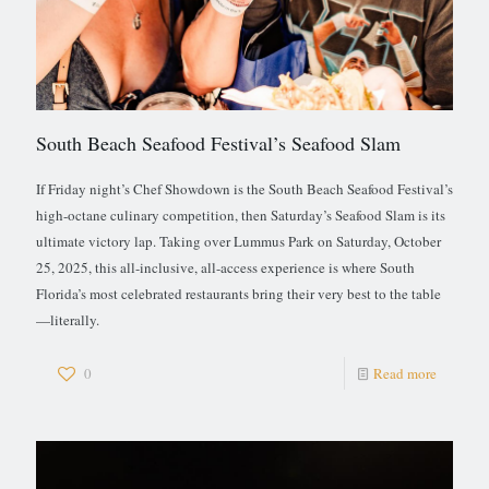
South Beach Seafood Festival’s Seafood Slam
If Friday night’s Chef Showdown is the South Beach Seafood Festival’s
high-octane culinary competition, then Saturday’s Seafood Slam is its
ultimate victory lap. Taking over Lummus Park on Saturday, October
25, 2025, this all-inclusive, all-access experience is where South
Florida’s most celebrated restaurants bring their very best to the table
—literally.
0
Read more