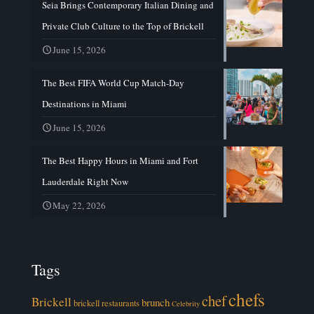
Seia Brings Contemporary Italian Dining and
Private Club Culture to the Top of Brickell
June 15, 2026
The Best FIFA World Cup Match-Day
Destinations in Miami
June 15, 2026
The Best Happy Hours in Miami and Fort
Lauderdale Right Now
May 22, 2026
Tags
chefs
chef
Brickell
brunch
brickell restaurants
Celebrity