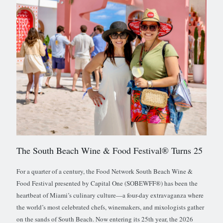
The South Beach Wine & Food Festival® Turns 25
For a quarter of a century, the Food Network South Beach Wine &
Food Festival presented by Capital One (SOBEWFF®) has been the
heartbeat of Miami’s culinary culture—a four-day extravaganza where
the world’s most celebrated chefs, winemakers, and mixologists gather
on the sands of South Beach. Now entering its 25th year, the 2026