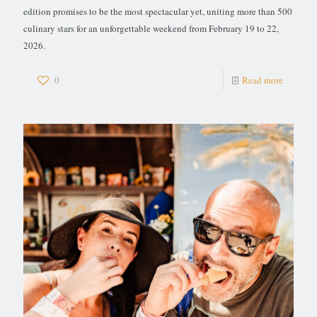
edition promises to be the most spectacular yet, uniting more than 500
culinary stars for an unforgettable weekend from February 19 to 22,
2026.
0
Read more