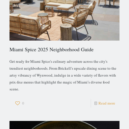
Miami Spice 2025 Neighborhood Guide
Get ready for Miami Spice's culinary adventure across the city's
trendiest neighborhoods. From Brickell’s upscale dining scene to the
artsy vibrancy of Wynwood, indulge in a wide variety of flavors with
prix-fixe menus that highlight the magic of Miami’s diverse food
scene.
0
Read more