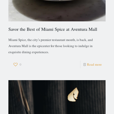
Savor the Best of Miami Spice at Aventura Mall
Miami Spice, the city’s premier restaurant month, is back, and
Aventura Mall is the epicenter for those looking to indulge in
exquisite dining experiences.
0
Read more