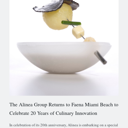
The Alinea Group Returns to Faena Miami Beach to
Celebrate 20 Years of Culinary Innovation
In celebration of its 20th anniversary, Alinea is embarking on a special