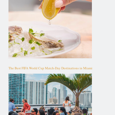
The Best FIFA World Cup Match-Day Destinations in Miami