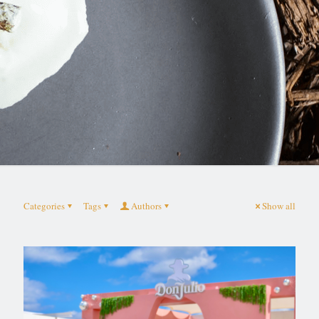
Categories
Tags
Authors
Show all