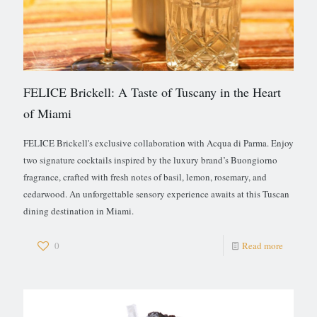
FELICE Brickell: A Taste of Tuscany in the Heart
of Miami
FELICE Brickell's exclusive collaboration with Acqua di Parma. Enjoy
two signature cocktails inspired by the luxury brand’s Buongiorno
fragrance, crafted with fresh notes of basil, lemon, rosemary, and
cedarwood. An unforgettable sensory experience awaits at this Tuscan
dining destination in Miami.
0
Read more