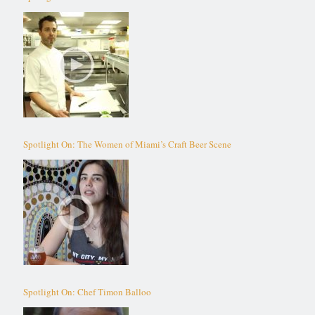
Spotlight On: The Women of Miami’s Craft Beer Scene
Spotlight On: Chef Timon Balloo