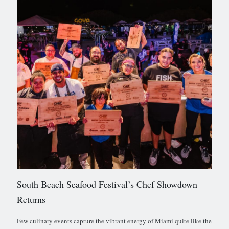
South Beach Seafood Festival’s Chef Showdown
Returns
Few culinary events capture the vibrant energy of Miami quite like the