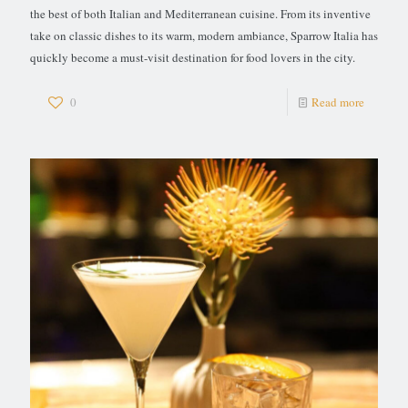
the best of both Italian and Mediterranean cuisine. From its inventive
take on classic dishes to its warm, modern ambiance, Sparrow Italia has
quickly become a must-visit destination for food lovers in the city.
0
Read more