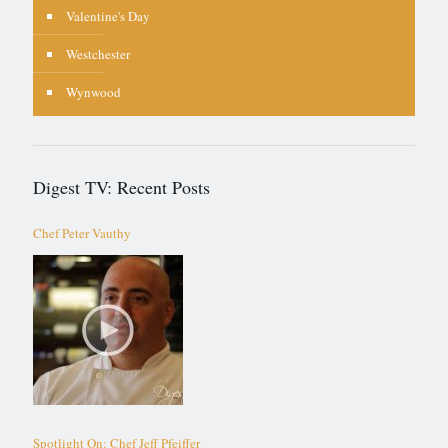
Valentine's Day
Westchester
Wynwood
Digest TV: Recent Posts
Chef Peter Vauthy
Spotlight On: Chef Jeff Pfeiffer