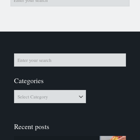
Categories
Categories
Recent posts