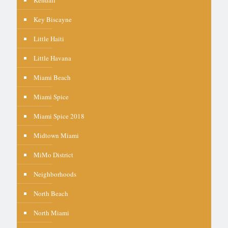
Kendall
Key Biscayne
Little Haiti
Little Havana
Miami Beach
Miami Spice
Miami Spice 2018
Midtown Miami
MiMo District
Neighborhoods
North Beach
North Miami