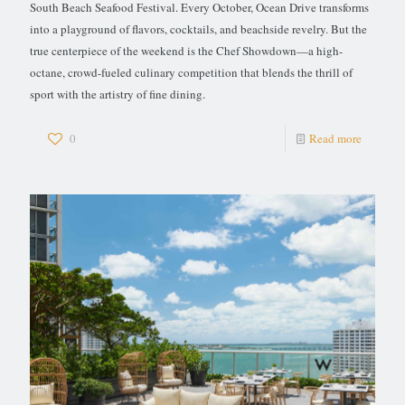
South Beach Seafood Festival. Every October, Ocean Drive transforms
into a playground of flavors, cocktails, and beachside revelry. But the
true centerpiece of the weekend is the Chef Showdown—a high-
octane, crowd-fueled culinary competition that blends the thrill of
sport with the artistry of fine dining.
0
Read more