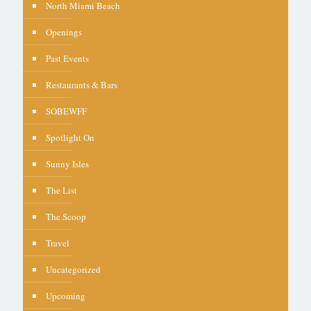
North Miami Beach
Openings
Past Events
Restaurants & Bars
SOBEWFF
Spotlight On
Sunny Isles
The List
The Scoop
Travel
Uncategorized
Upcoming