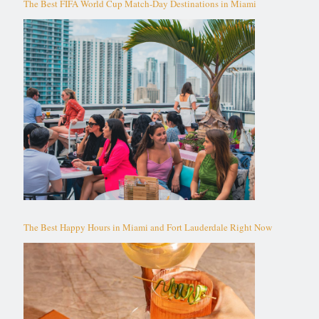
The Best FIFA World Cup Match-Day Destinations in Miami
The Best Happy Hours in Miami and Fort Lauderdale Right Now