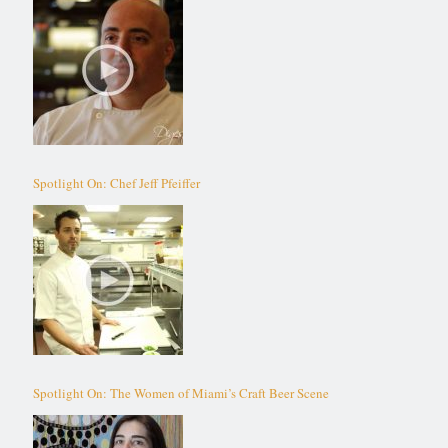
Spotlight On: Chef Jeff Pfeiffer
Spotlight On: The Women of Miami’s Craft Beer Scene