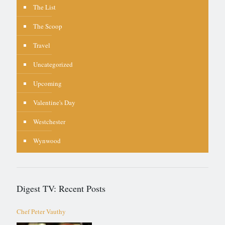
The List
The Scoop
Travel
Uncategorized
Upcoming
Valentine's Day
Westchester
Wynwood
Digest TV: Recent Posts
Chef Peter Vauthy