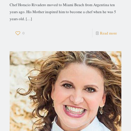
Chef Horacio Rivadero moved to Miami Beach from Argentina ten
years ago. His Mother inspired him to become a chef when he was 5
years old.
[…]
0
Read more