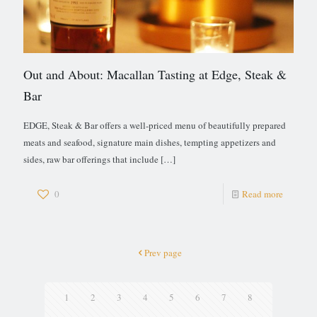
Out and About: Macallan Tasting at Edge, Steak &
Bar
EDGE, Steak & Bar offers a well-priced menu of beautifully prepared
meats and seafood, signature main dishes, tempting appetizers and
sides, raw bar offerings that include
[…]
0
Read more
Prev page
1
2
3
4
5
6
7
8