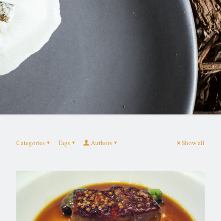
Categories
Tags
Authors
Show all