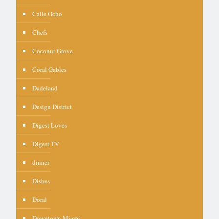
Calle Ocho
Chefs
Coconut Grove
Coral Gables
Dadeland
Design District
Digest Loves
Digest TV
dinner
Dishes
Doral
Downtown Miami