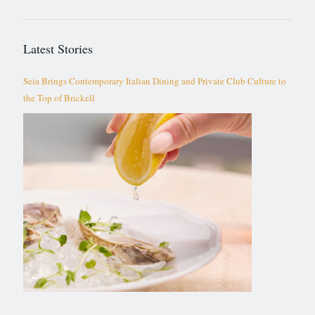
Latest Stories
Seia Brings Contemporary Italian Dining and Private Club Culture to
the Top of Brickell