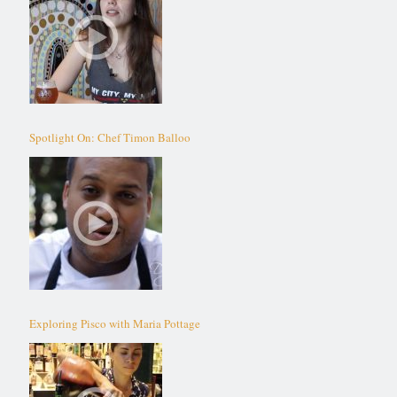
Spotlight On: Chef Timon Balloo
Exploring Pisco with Maria Pottage