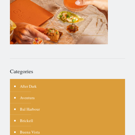
Categories
After Dark
Aventura
Bal Harbour
Brickell
Buena Vista