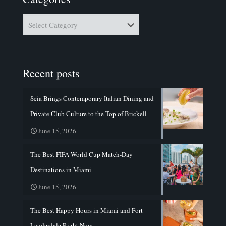
Categories
Recent posts
Seia Brings Contemporary Italian Dining and
Private Club Culture to the Top of Brickell
June 15, 2026
The Best FIFA World Cup Match-Day
Destinations in Miami
June 15, 2026
The Best Happy Hours in Miami and Fort
Lauderdale Right Now