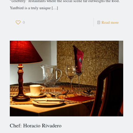
“celebrity” restaurants where the social scene far outweighs the food.
Yardbird is a truly unique
[…]
0
Read more
Chef: Horacio Rivadero