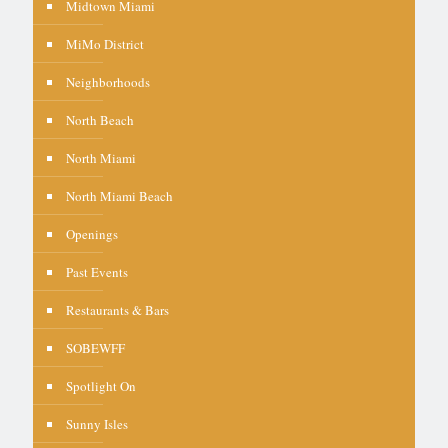
Midtown Miami
MiMo District
Neighborhoods
North Beach
North Miami
North Miami Beach
Openings
Past Events
Restaurants & Bars
SOBEWFF
Spotlight On
Sunny Isles