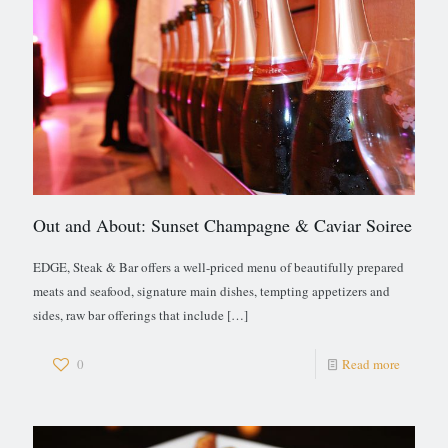
Out and About: Sunset Champagne & Caviar Soiree
EDGE, Steak & Bar offers a well-priced menu of beautifully prepared
meats and seafood, signature main dishes, tempting appetizers and
sides, raw bar offerings that include
[…]
0
Read more