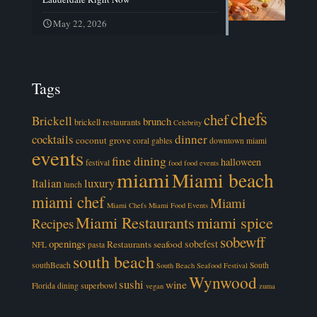
May 22, 2026
Tags
chefs
chef
Brickell
brunch
brickell restaurants
Celebrity
cocktails
dinner
coconut grove
coral gables
downtown miami
events
fine dining
halloween
festival
food
food events
miami
Miami beach
luxury
Italian
lunch
miami chef
Miami
Miami Chefs
Miami Food Events
Miami Restaurants
miami spice
Recipes
sobewff
openings
sobefest
Restaurants
seafood
NFL
pasta
south beach
southBeach
South
South Beach Seafood Festival
Wynwood
sushi
wine
superbowl
Florida dining
vegan
zuma