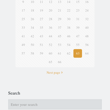
9
10
11
12
13
14
15
16
17
18
19
20
21
22
23
24
25
26
27
28
29
30
31
32
33
34
35
36
37
38
39
40
41
42
43
44
45
46
47
48
49
50
51
52
53
54
55
56
57
58
59
60
61
62
63
64
65
66
Next page
Search