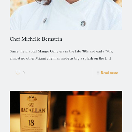
Chef Michelle Bernstein
Since the pivotal Mango Gang era in the late ‘80s and early ‘90s,
almost no other Miami chef has made as big a splash on the
[…]
0
Read more