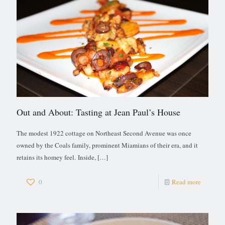
Out and About: Tasting at Jean Paul’s House
The modest 1922 cottage on Northeast Second Avenue was once
owned by the Coals family, prominent Miamians of their era, and it
retains its homey feel. Inside,
[…]
0
Read more