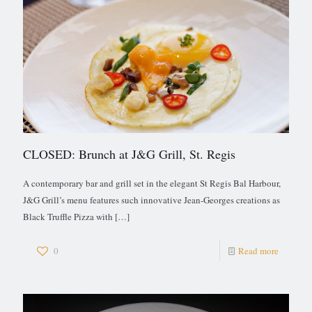
CLOSED: Brunch at J&G Grill, St. Regis
A contemporary bar and grill set in the elegant St Regis Bal Harbour,
J&G Grill’s menu features such innovative Jean-Georges creations as
Black Truffle Pizza with
[…]
0
Read more