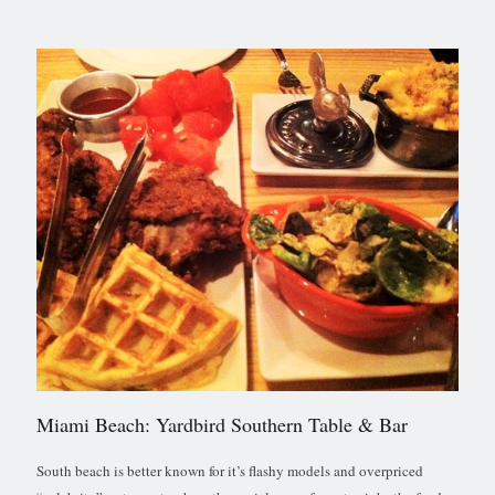
Miami Beach: Yardbird Southern Table & Bar
South beach is better known for it’s flashy models and overpriced