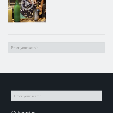
Categories