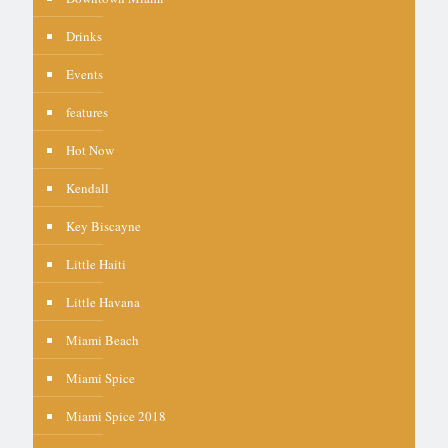
Drinks
Events
features
Hot Now
Kendall
Key Biscayne
Little Haiti
Little Havana
Miami Beach
Miami Spice
Miami Spice 2018