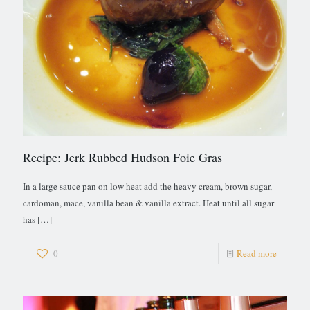
Recipe: Jerk Rubbed Hudson Foie Gras
In a large sauce pan on low heat add the heavy cream, brown sugar,
cardoman, mace, vanilla bean & vanilla extract. Heat until all sugar
has
[…]
0
Read more