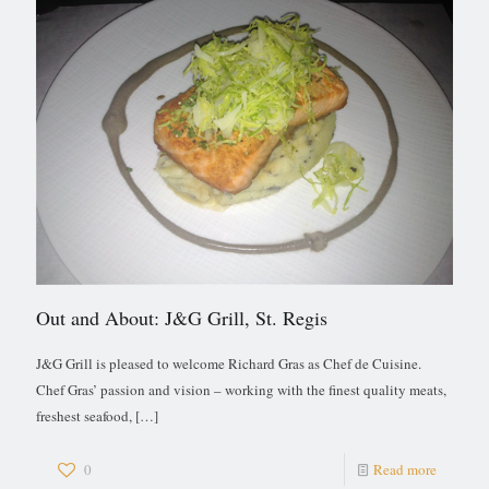
Out and About: J&G Grill, St. Regis
J&G Grill is pleased to welcome Richard Gras as Chef de Cuisine.
Chef Gras’ passion and vision – working with the finest quality meats,
freshest seafood,
[…]
0
Read more