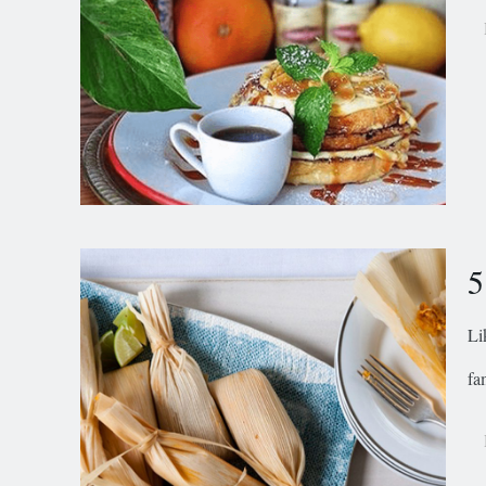
5
Li
fa