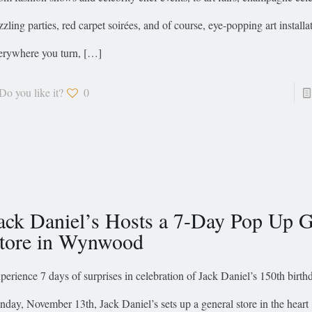
zzling parties, red carpet soirées, and of course, eye-popping art installa
erywhere you turn,
[…]
Do you like it?
0
ack Daniel’s Hosts a 7-Day Pop Up G
tore in Wynwood
perience 7 days of surprises in celebration of Jack Daniel’s 150th birth
nday, November 13th, Jack Daniel’s sets up a general store in the heart