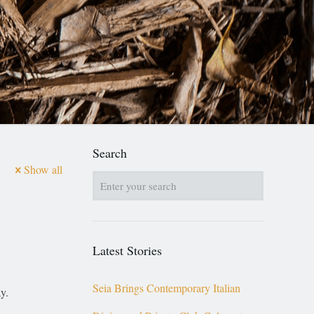
Search
Show all
Latest Stories
Seia Brings Contemporary Italian
y.