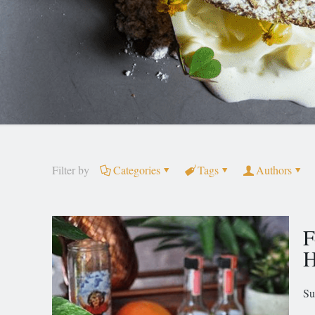
Filter by
Categories
Tags
Authors
F
H
Su