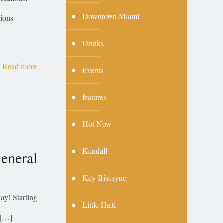
Downtown Miami
tions
Drinks
Read more
Events
features
Hot Now
Kendall
eneral
Key Biscayne
day! Starting
Little Haiti
[…]