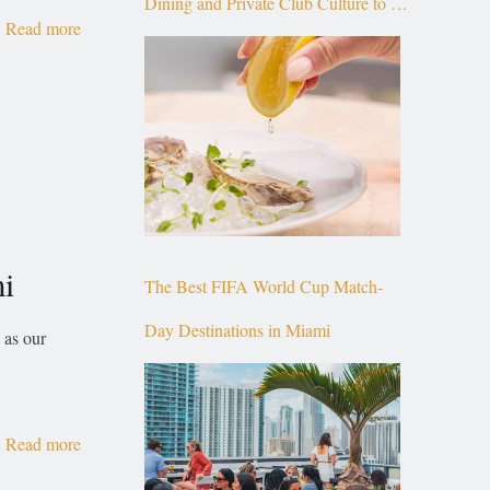
Dining and Private Club Culture to the
Read more
Top of Brickell
mi
The Best FIFA World Cup Match-
Day Destinations in Miami
 as our
Read more