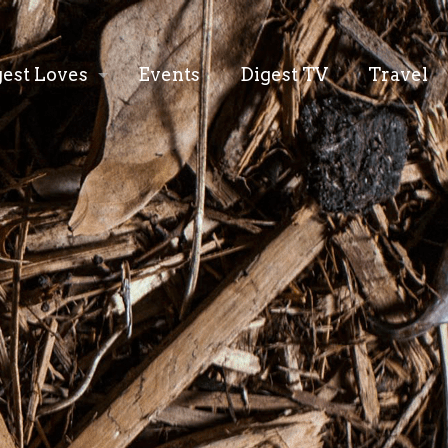
gest Loves
Events
Digest TV
Travel