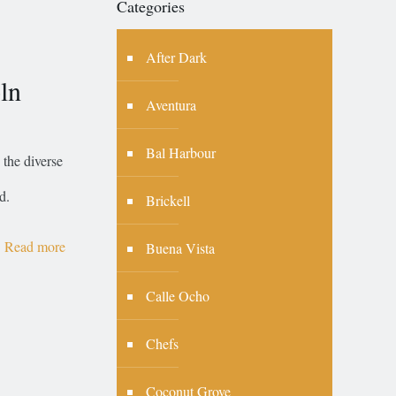
Categories
After Dark
ln
Aventura
Bal Harbour
the diverse
d.
Brickell
Read more
Buena Vista
Calle Ocho
Chefs
Coconut Grove