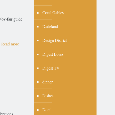
Coral Gables
r-by-fair guide
Dadeland
Design District
Read more
Digest Loves
Digest TV
dinner
Dishes
Doral
brations,