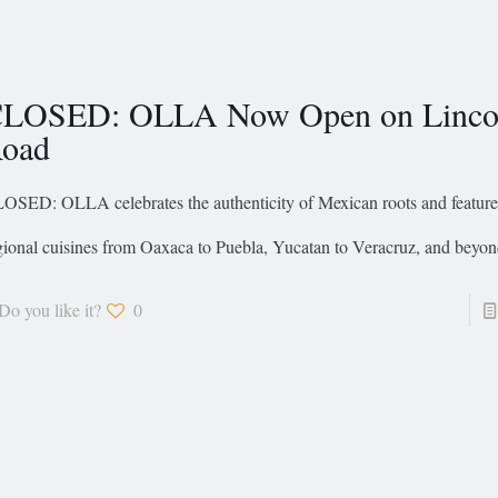
LOSED: OLLA Now Open on Linco
oad
OSED: OLLA celebrates the authenticity of Mexican roots and feature 
gional cuisines from Oaxaca to Puebla, Yucatan to Veracruz, and beyon
Do you like it?
0