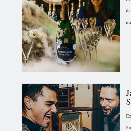
da
ev
J
S
Ex
Su