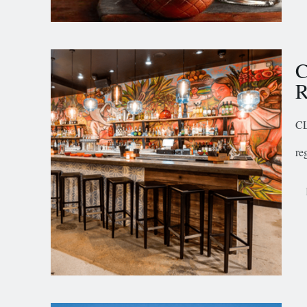
C
R
CL
re