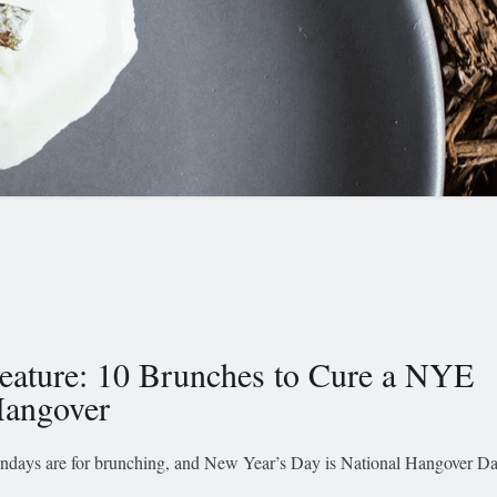
eature: 10 Brunches to Cure a NYE
angover
ndays are for brunching, and New Year’s Day is National Hangover Da