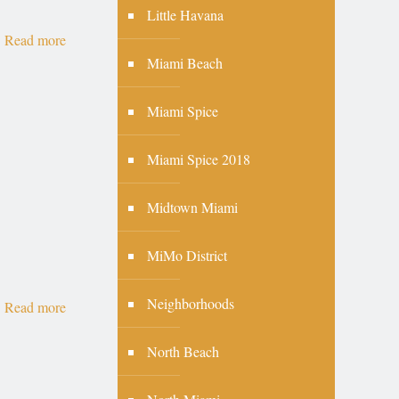
Little Havana
Read more
Miami Beach
Miami Spice
Miami Spice 2018
Midtown Miami
MiMo District
Neighborhoods
Read more
North Beach