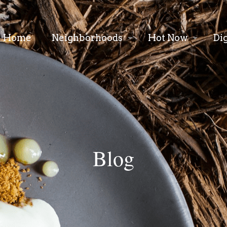
Home
Neighborhoods
Hot Now
Di
Blog