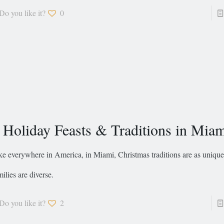
Do you like it?
0
 Holiday Feasts & Traditions in Mia
ke everywhere in America, in Miami, Christmas traditions are as unique
milies are diverse.
Do you like it?
2