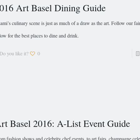
016 Art Basel Dining Guide
ami’s culinary scene is just as much of a draw as the art. Follow our fai
low for the best places to dine and drink.
Do you like it?
0
rt Basel 2016: A-List Event Guide
om fashion shows and celebrity chef events, to art fairs, champagne cele