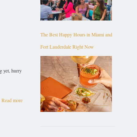
The Best Happy Hours in Miami and
Fort Lauderdale Right Now
g yet, hurry
Read more