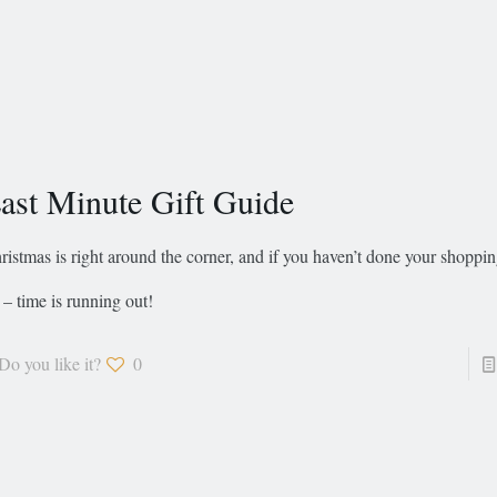
ast Minute Gift Guide
ristmas is right around the corner, and if you haven’t done your shoppin
 – time is running out!
Do you like it?
0