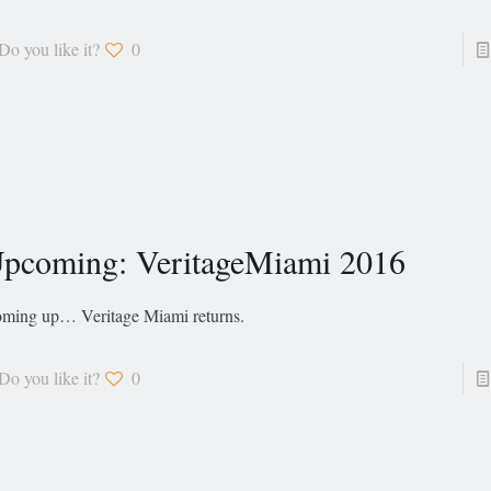
Do you like it?
0
pcoming: VeritageMiami 2016
ming up… Veritage Miami returns.
Do you like it?
0