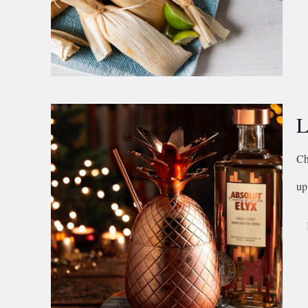
L
Ch
up