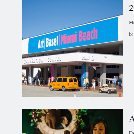
2
Mi
be
A
Fr