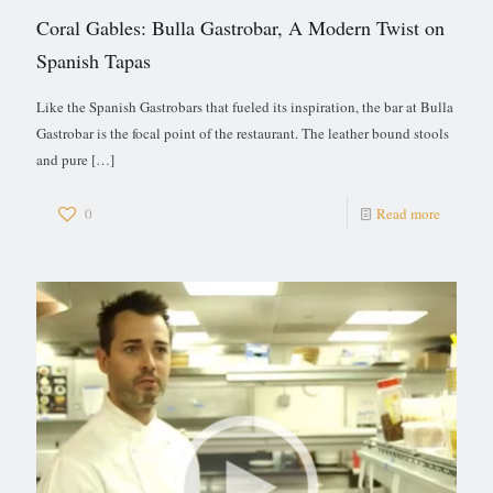
Coral Gables: Bulla Gastrobar, A Modern Twist on
Spanish Tapas
Like the Spanish Gastrobars that fueled its inspiration, the bar at Bulla
Gastrobar is the focal point of the restaurant. The leather bound stools
and pure
[…]
0
Read more