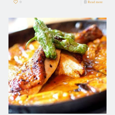
0
Read more