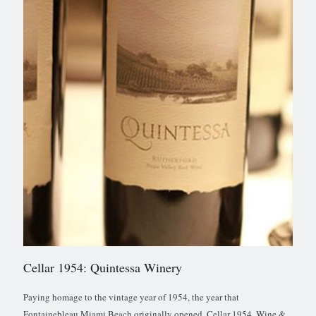
Cellar 1954: Quintessa Winery
Paying homage to the vintage year of 1954, the year that
Fontainebleau Miami Beach originally opened, Cellar 1954, Wine &