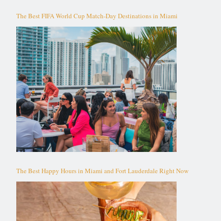
The Best FIFA World Cup Match-Day Destinations in Miami
The Best Happy Hours in Miami and Fort Lauderdale Right Now