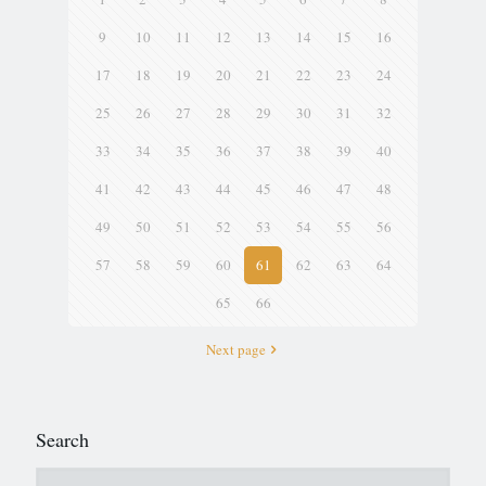
9
10
11
12
13
14
15
16
17
18
19
20
21
22
23
24
25
26
27
28
29
30
31
32
33
34
35
36
37
38
39
40
41
42
43
44
45
46
47
48
49
50
51
52
53
54
55
56
57
58
59
60
61
62
63
64
65
66
Next page
Search