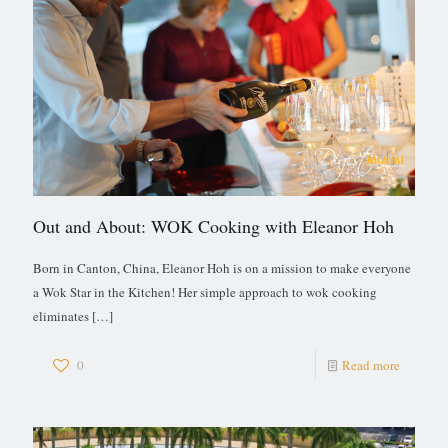
Out and About: WOK Cooking with Eleanor Hoh
Born in Canton, China, Eleanor Hoh is on a mission to make everyone
a Wok Star in the Kitchen! Her simple approach to wok cooking
eliminates
[…]
0
Read more