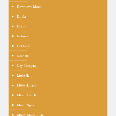
Downtown Miami
Drinks
Events
features
Hot Now
Kendall
Key Biscayne
Little Haiti
Little Havana
Miami Beach
Miami Spice
Miami Spice 2018