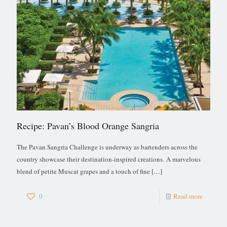
Recipe: Pavan’s Blood Orange Sangria
The Pavan Sangria Challenge is underway as bartenders across the
country showcase their destination-inspired creations. A marvelous
blend of petite Muscat grapes and a touch of fine
[…]
0
Read more