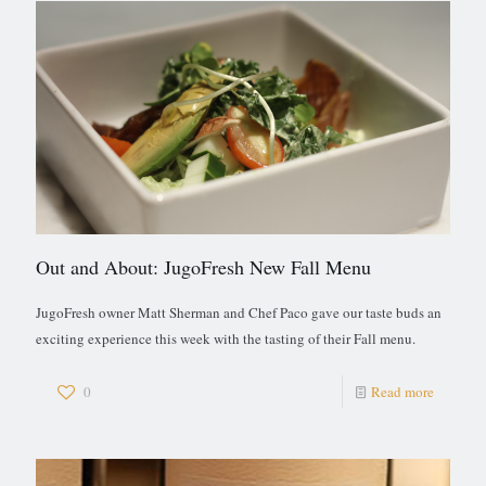
Out and About: JugoFresh New Fall Menu
JugoFresh owner Matt Sherman and Chef Paco gave our taste buds an
exciting experience this week with the tasting of their Fall menu.
0
Read more