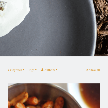
Categories
Tags
Authors
Show all