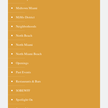
Midtown Miami
MiMo District
Neighborhoods
North Beach
North Miami
North Miami Beach
Openings
Past Events
Restaurants & Bars
SOBEWFF
Spotlight On