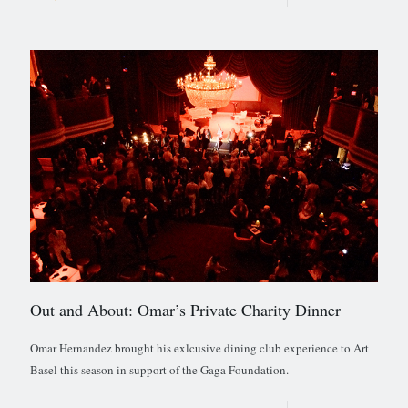
Out and About: Omar’s Private Charity Dinner
Omar Hernandez brought his exlcusive dining club experience to Art
Basel this season in support of the Gaga Foundation.