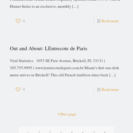
Dinner Series is an exclusive, monthly
[…]
0
Read more
Out and About: LEntrecote de Paris
Vital Statistics 1053 SE First Avenue, Brickell, FL 33131 |
305.755.9995 | www.lentrecotedeparis.com.br Miami’s first one-dish
menu arrives in Brickell! This old French tradition dates back
[…]
0
Read more
Prev page
1
2
3
4
5
6
7
8