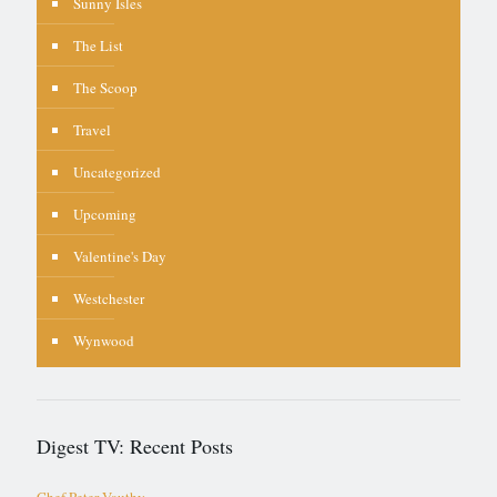
Sunny Isles
The List
The Scoop
Travel
Uncategorized
Upcoming
Valentine's Day
Westchester
Wynwood
Digest TV: Recent Posts
Chef Peter Vauthy