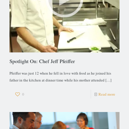
Spotlight On: Chef Jeff Pfeiffer
Pfeiffer was just 12 when he fell in love with food as he joined his
father in the kitchen at dinner time while his mother attended
[…]
0
Read more