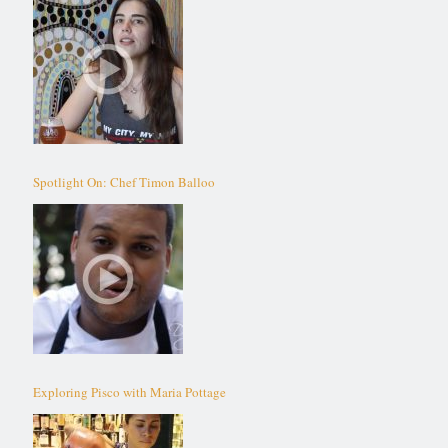
Spotlight On: Chef Timon Balloo
Exploring Pisco with Maria Pottage