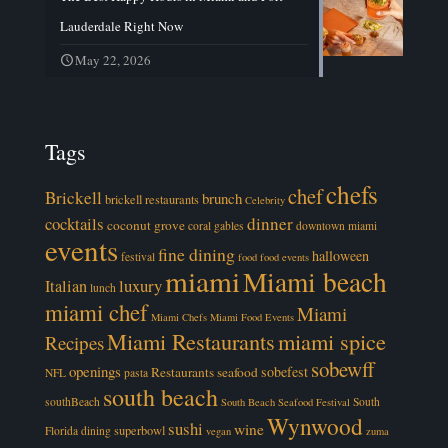
Lauderdale Right Now
May 22, 2026
Tags
chefs
chef
Brickell
brunch
brickell restaurants
Celebrity
cocktails
dinner
coconut grove
coral gables
downtown miami
events
fine dining
halloween
festival
food
food events
miami
Miami beach
luxury
Italian
lunch
miami chef
Miami
Miami Chefs
Miami Food Events
Miami Restaurants
miami spice
Recipes
sobewff
openings
sobefest
Restaurants
seafood
NFL
pasta
south beach
southBeach
South
South Beach Seafood Festival
Wynwood
sushi
wine
superbowl
Florida dining
vegan
zuma