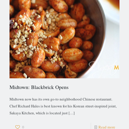
Midtown: Blackbrick Opens
Midtown now has its own go-to neighborhood Chinese restaurant.
Chef Richard Hales is best known for his Korean street-inspired joint,
Sakaya Kitchen, which is located just
[…]
0
Read more