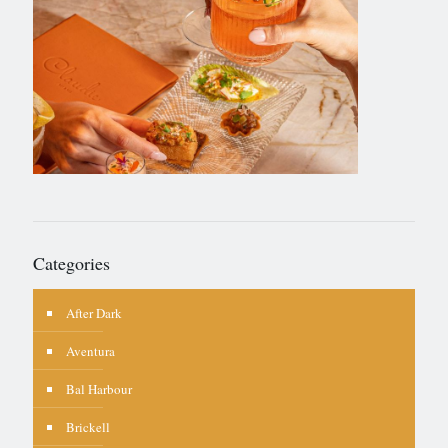
Categories
After Dark
Aventura
Bal Harbour
Brickell