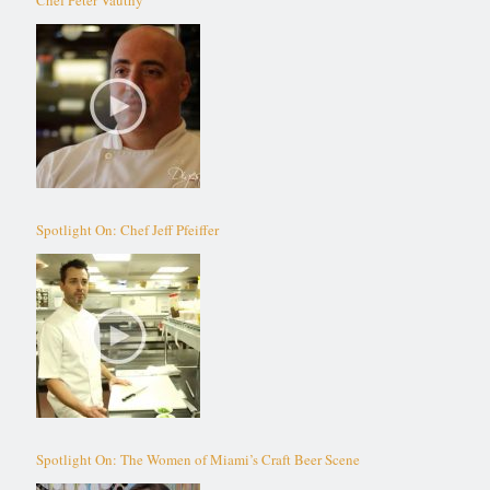
Spotlight On: Chef Jeff Pfeiffer
Spotlight On: The Women of Miami’s Craft Beer Scene