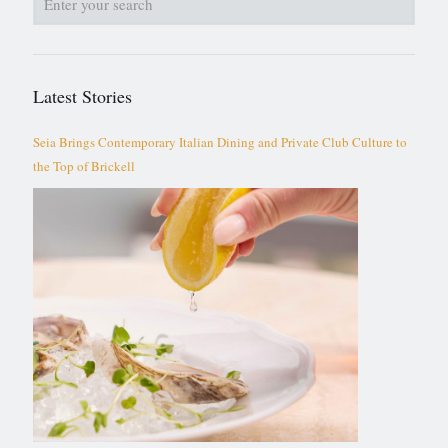
Latest Stories
Seia Brings Contemporary Italian Dining and Private Club Culture to
the Top of Brickell