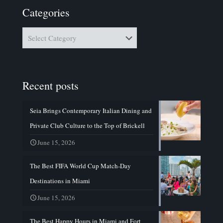
Categories
Categories
Recent posts
Seia Brings Contemporary Italian Dining and
Private Club Culture to the Top of Brickell
June 15, 2026
The Best FIFA World Cup Match-Day
Destinations in Miami
June 15, 2026
The Best Happy Hours in Miami and Fort