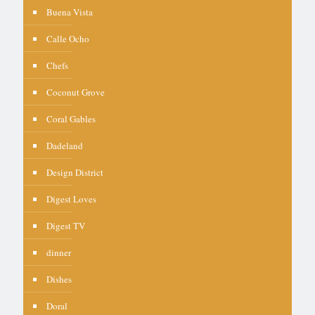
Buena Vista
Calle Ocho
Chefs
Coconut Grove
Coral Gables
Dadeland
Design District
Digest Loves
Digest TV
dinner
Dishes
Doral