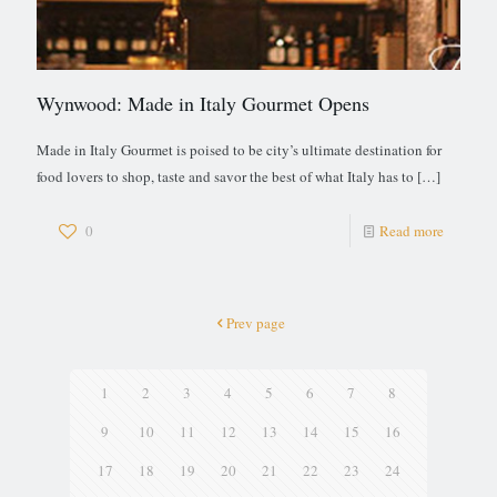
Wynwood: Made in Italy Gourmet Opens
Made in Italy Gourmet is poised to be city’s ultimate destination for
food lovers to shop, taste and savor the best of what Italy has to
[…]
0
Read more
Prev page
1
2
3
4
5
6
7
8
9
10
11
12
13
14
15
16
17
18
19
20
21
22
23
24