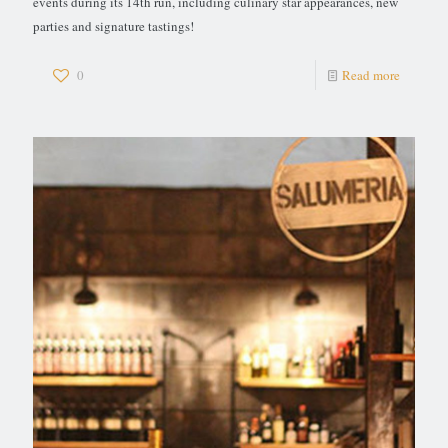
events during its 14th run, including culinary star appearances, new
parties and signature tastings!
0
Read more