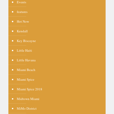
Events
features
Hot Now
Kendall
Key Biscayne
Little Haiti
Little Havana
Miami Beach
Miami Spice
Miami Spice 2018
Midtown Miami
MiMo District