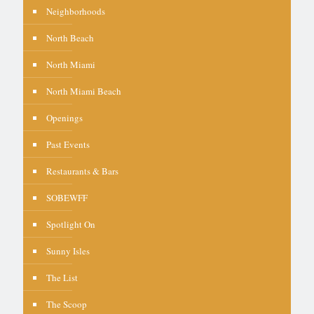
Neighborhoods
North Beach
North Miami
North Miami Beach
Openings
Past Events
Restaurants & Bars
SOBEWFF
Spotlight On
Sunny Isles
The List
The Scoop