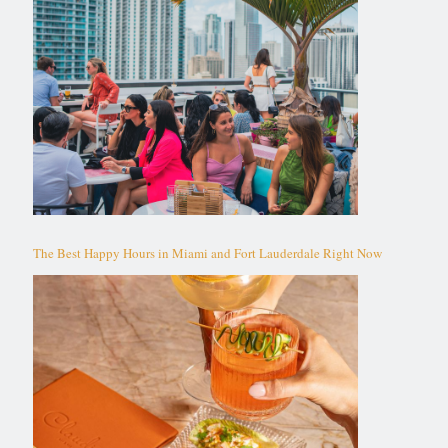
The Best Happy Hours in Miami and Fort Lauderdale Right Now