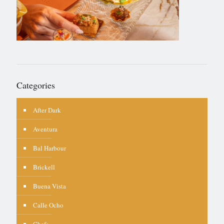
Categories
After Dark
Aventura
Bal Harbour
Brickell
Buena Vista
Calle Ocho
Chefs