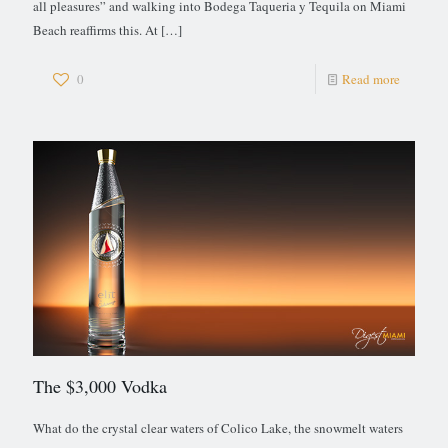
all pleasures” and walking into Bodega Taqueria y Tequila on Miami
Beach reaffirms this. At
[…]
0
Read more
The $3,000 Vodka
What do the crystal clear waters of Colico Lake, the snowmelt waters