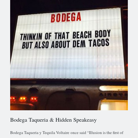
Bodega Taqueria & Hidden Speakeasy
Bodega Taqueria y Tequila Voltaire once said “Illusion is the first of