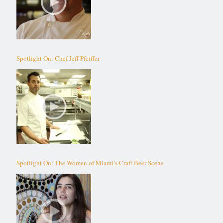
Spotlight On: Chef Jeff Pfeiffer
Spotlight On: The Women of Miami’s Craft Beer Scene