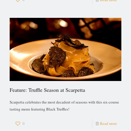
Feature: Truffle Season at Scarpetta
Scarpetta celebrates the most decadent of seasons with this six-course
tasting menu featuring Black Truffles!
0
Read more