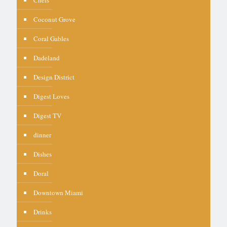
Coconut Grove
Coral Gables
Dadeland
Design District
Digest Loves
Digest TV
dinner
Dishes
Doral
Downtown Miami
Drinks