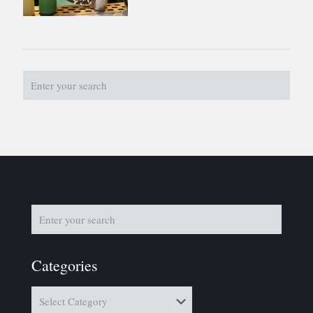
Categories
Categories