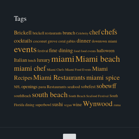
Tags
chefs
chef
Brickell
brunch
brickell restaurants
Celebrity
cocktails
dinner
coconut grove
coral gables
downtown miami
events
fine dining
halloween
festival
food
food events
miami
Miami beach
luxury
Italian
lunch
miami chef
Miami
Miami Chefs
Miami Food Events
Miami Restaurants
miami spice
Recipes
sobewff
openings
sobefest
Restaurants
seafood
NFL
pasta
south beach
southBeach
South
South Beach Seafood Festival
Wynwood
sushi
wine
superbowl
Florida dining
vegan
zuma