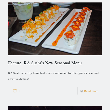
Feature: RA Sushi’s New Seasonal Menu
RA Sushi recently launched a seasonal menu to offer guests new and
creative dishes!
0
Read more