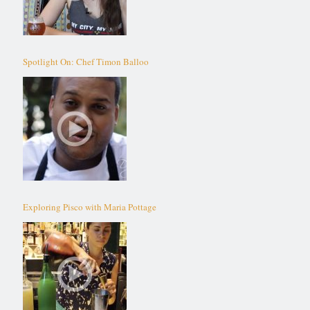
Spotlight On: Chef Timon Balloo
Exploring Pisco with Maria Pottage