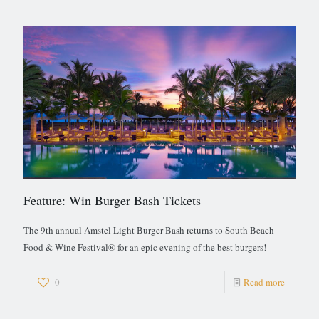
Feature: Win Burger Bash Tickets
The 9th annual Amstel Light Burger Bash returns to South Beach
Food & Wine Festival® for an epic evening of the best burgers!
0
Read more