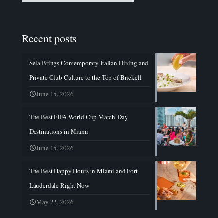
Recent posts
Seia Brings Contemporary Italian Dining and
Private Club Culture to the Top of Brickell
June 15, 2026
The Best FIFA World Cup Match-Day
Destinations in Miami
June 15, 2026
The Best Happy Hours in Miami and Fort
Lauderdale Right Now
May 22, 2026