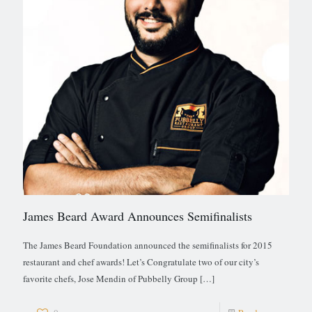
James Beard Award Announces Semifinalists
The James Beard Foundation announced the semifinalists for 2015
restaurant and chef awards! Let’s Congratulate two of our city’s
favorite chefs, Jose Mendin of Pubbelly Group
[…]