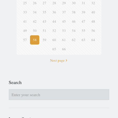
25
26
27
28
29
30
31
32
33
34
35
36
37
38
39
40
41
42
43
44
45
46
47
48
49
50
51
52
53
54
55
56
57
58
59
60
61
62
63
64
65
66
Next page
Search