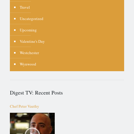
Travel
Uncategorized
Upcoming
Valentine's Day
Westchester
Wynwood
Digest TV: Recent Posts
Chef Peter Vauthy