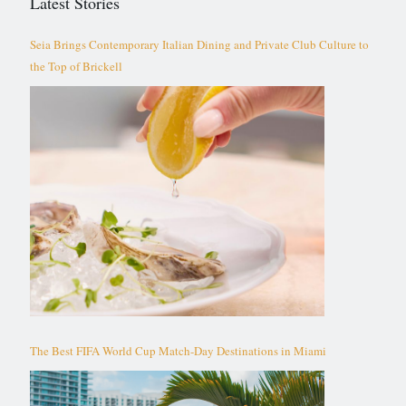
Latest Stories
Seia Brings Contemporary Italian Dining and Private Club Culture to
the Top of Brickell
The Best FIFA World Cup Match-Day Destinations in Miami