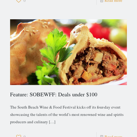
0
Read more
Feature: SOBEWFF: Deals under $100
The South Beach Wine & Food Festival kicks off its four-day event
showcasing the talents of the world’s most renowned wine and spirits
producers and culinary
[…]
0
Read more