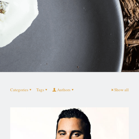
Categories
Tags
Authors
Show all