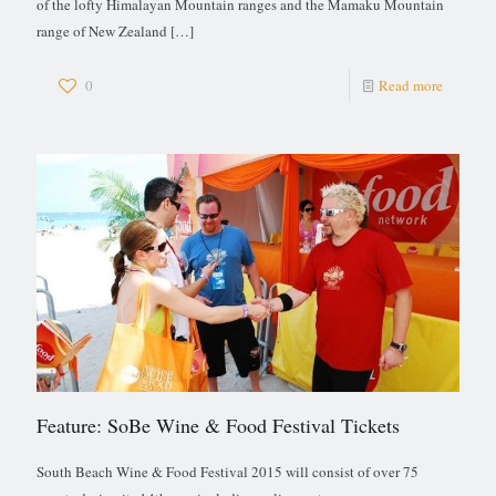
of the lofty Himalayan Mountain ranges and the Mamaku Mountain
range of New Zealand
[…]
0
Read more
Feature: SoBe Wine & Food Festival Tickets
South Beach Wine & Food Festival 2015 will consist of over 75